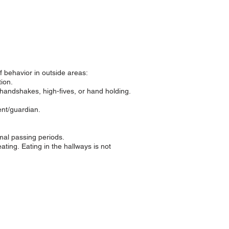
f behavior in outside areas:
ion.
handshakes, high-fives, or hand holding.
ent/guardian.
rmal passing periods.
eating.
Eating in the hallways is not