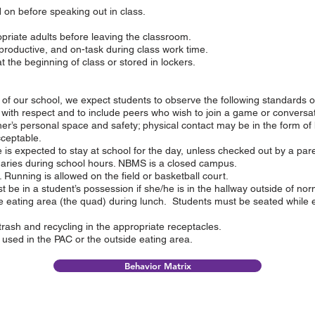
 on before speaking out in class.
priate adults before leaving the classroom.
productive, and on-task during class work time.
the beginning of class or stored in lockers.
ts of our school, we expect students to observe the following standards o
 with respect and to include peers who wish to join a game or conversat
er’s personal space and safety; physical contact may be in the form of 
cceptable.
is expected to stay at school for the day, unless checked out by a par
daries during school hours. NBMS is a closed campus.
Running is allowed on the field or basketball court.
 be in a student’s possession if she/he is in the hallway outside of no
e eating area (the quad) during lunch. Students must be seated while 
trash and recycling in the appropriate receptacles.
used in the PAC or the outside eating area.
Behavior Matrix