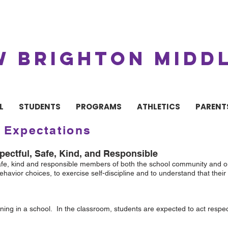
W BRIGHTON MIDD
L
STUDENTS
PROGRAMS
ATHLETICS
PARENT
 Expectations
ectful, Safe, Kind, and Responsible
safe, kind and responsible members of both the school community and ou
havior choices, to exercise self-discipline and to understand that the
ning in a school. In the classroom, students are expected to act respect