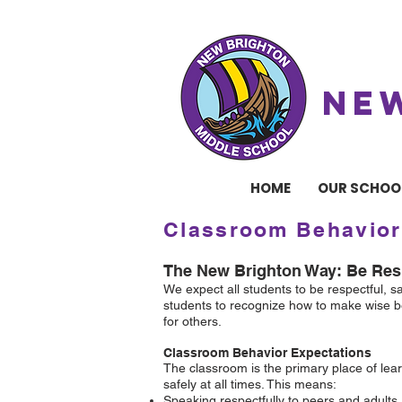
NE
HOME
OUR SCHOO
Classroom Behavior
The New Brighton Way: Be Resp
We expect all students to be respectful, 
students to recognize how to make wise be
for others.
Classroom Behavior Expectations
The classroom is the primary place of lear
safely at all times. This means:
Speaking respectfully to peers and adults.