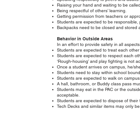
Raising your hand and waiting to be called
Being respectful of others’ learning.
Getting permission from teachers or appro
Students are expected to be responsible, 
Backpacks need to be closed and stored at 
Behavior in Outside Areas
In an effort to provide safety in all aspec
Students are expected to treat each other
Students are expected to respect each oth
‘Rough-housing’ and play fighting is not a
Once a student arrives on campus, he/she 
Students need to stay within school boun
Students are expected to walk on campus. 
A hall, bathroom, or Buddy class pass must
Students may eat in the PAC or the outsid
acceptable.
Students are expected to dispose of their 
Tech Decks and similar items may only be 