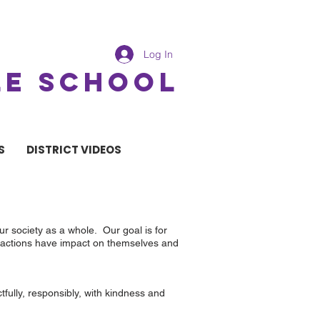
Log In
LE SCHOOL
S
DISTRICT VIDEOS
r society as a whole. Our goal is for
ir actions have impact on themselves and
fully, responsibly, with kindness and