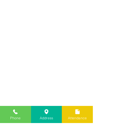
Phone
Address
Attendance