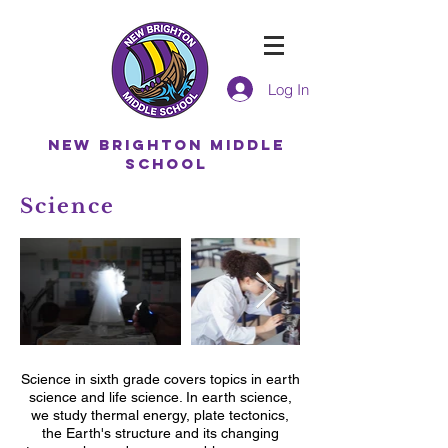
Log In
NEW BRIGHTON MIDDLE
SCHOOL
Science
Science in sixth grade covers topics in earth
science and life science. In earth science,
we study thermal energy, plate tectonics,
the Earth's structure and its changing