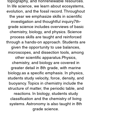
topography, and nonrenewable resources.
In life science, we learn about ecosystems,
evolution, and the fossil record. Throughout
the year we emphasize skills in scientific
investigation and thoughtful inquiry7th-
grade science includes overviews of basic
chemistry, biology, and physics. Science
process skills are taught and reinforced
through a hands-on approach. Students are
given the opportunity to use balances,
microscopes, and dissection tools, among
other scientific apparatus.Physics,
chemistry, and biology are covered in
greater detail in 8th grade, with marine
biology.as a specific emphasis. In physics,
students study velocity, force, density, and
buoyancy. Topics in chemistry include the
structure of matter, the periodic table, and
reactions. In biology, students study
classification and the chemistry of living
systems. Astronomy is also taught in 8th
grade science.