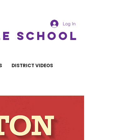
Log In
LE SCHOOL
S
DISTRICT VIDEOS