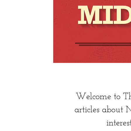
Welcome to The
articles about
interes