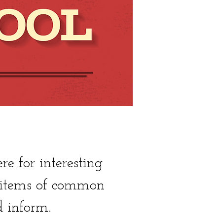
 for interesting
, items of common
d inform.