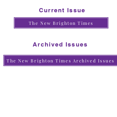
Current Issue
The New Brighton Times
Archived Issues
The New Brighton Times Archived Issues
Contact Us
Phone: (831) 464-5660