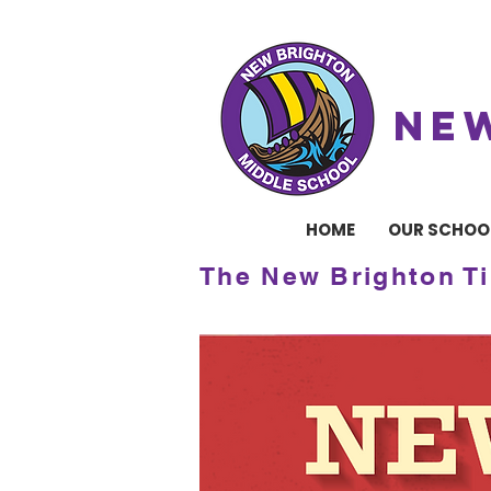
NE
HOME
OUR SCHOO
The New Brighton T