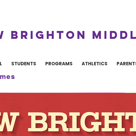
W BRIGHTON MIDD
L
STUDENTS
PROGRAMS
ATHLETICS
PARENT
imes