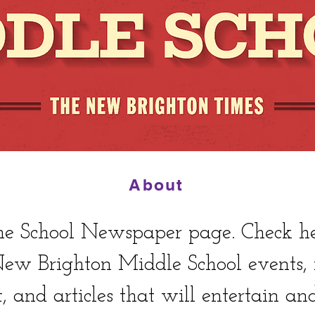
About
 School Newspaper page. Check here
 New Brighton Middle School events
t, and articles that will entertain an