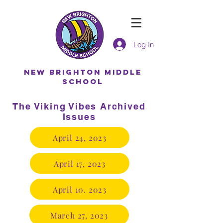
Log In
NEW BRIGHTON MIDDLE
SCHOOL
The Viking Vibes Archived
Issues
April 24, 2023
April 17, 2023
April 10. 2023
March 27, 2023