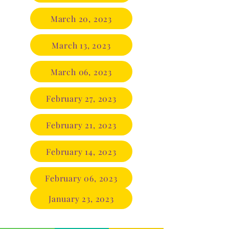
March 20, 2023
March 13, 2023
March 06, 2023
February 27, 2023
February 21, 2023
February 14, 2023
February 06, 2023
January 23, 2023