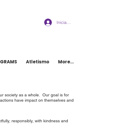
Iniciar sesión
w brighton
OGRAMS
Atletismo
More...
r society as a whole. Our goal is for
ir actions have impact on themselves and
fully, responsibly, with kindness and