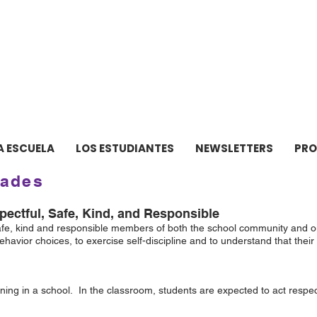
ELA INTERMEDIA de ne
A ESCUELA
LOS ESTUDIANTES
NEWSLETTERS
PR
dades
ectful, Safe, Kind, and Responsible
safe, kind and responsible members of both the school community and ou
havior choices, to exercise self-discipline and to understand that the
ning in a school. In the classroom, students are expected to act respect