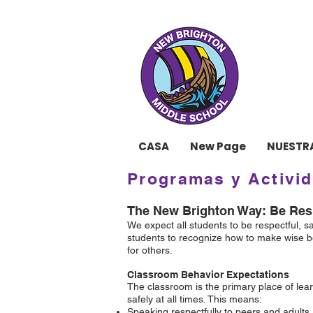
ESCU
CASA
New Page
NUESTR
Programas y Activi
The New Brighton Way: Be Resp
We expect all students to be respectful, 
students to recognize how to make wise be
for others.
Classroom Behavior Expectations
The classroom is the primary place of lear
safely at all times. This means:
Speaking respectfully to peers and adults.