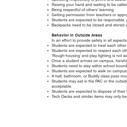
Raising your hand and waiting to be called
Being respectful of others’ learning.
Getting permission from teachers or appro
Students are expected to be responsible, 
Backpacks need to be closed and stored at 
Behavior in Outside Areas
In an effort to provide safety in all aspec
Students are expected to treat each other
Students are expected to respect each oth
‘Rough-housing’ and play fighting is not a
Once a student arrives on campus, he/she 
Students need to stay within school boun
Students are expected to walk on campus. 
A hall, bathroom, or Buddy class pass must
Students may eat in the PAC or the outsid
acceptable.
Students are expected to dispose of their 
Tech Decks and similar items may only be 