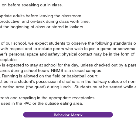
 on before speaking out in class.
priate adults before leaving the classroom.
productive, and on-task during class work time.
the beginning of class or stored in lockers.
ts of our school, we expect students to observe the following standards o
 with respect and to include peers who wish to join a game or conversat
er’s personal space and safety; physical contact may be in the form of 
cceptable.
is expected to stay at school for the day, unless checked out by a par
daries during school hours. NBMS is a closed campus.
Running is allowed on the field or basketball court.
 be in a student’s possession if she/he is in the hallway outside of no
e eating area (the quad) during lunch. Students must be seated while 
trash and recycling in the appropriate receptacles.
used in the PAC or the outside eating area.
Behavior Matrix