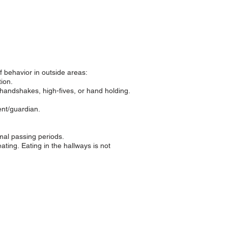
f behavior in outside areas:
ion.
handshakes, high-fives, or hand holding.
ent/guardian.
rmal passing periods.
eating.
Eating in the hallways is not