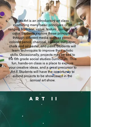
art
Intro Art is an introductory art class
examining many basic principles of art
ranging from line, value, texture, contour and
color. Students explore these principles
through different media such as pencil,
colored pencil, charcoal, collage, cut paper,
chalk and oil pastel, and paint. Students will
learn techniques to improve their artistic
skills. Occasionally, projects may be tied to
the 6th grade social studies curriculum. This
fun, hands-on class is a place to explore
your creative ideas, and a great precursor to
Art II. Students will have the opportunity to
submit projects to be showcased in the
annual art show.
art ii