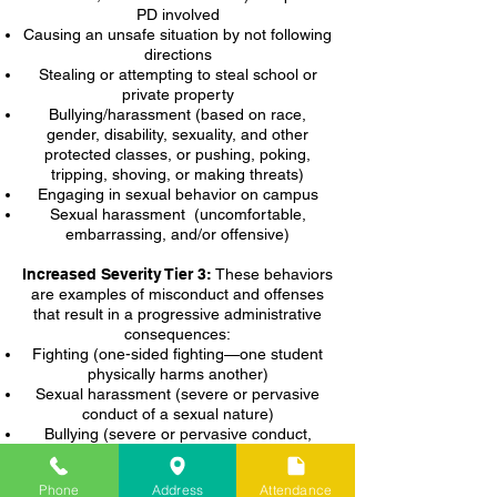
PD involved
Causing an unsafe situation by not following
directions
Stealing or attempting to steal school or
private property
Bullying/harassment (based on race,
gender, disability, sexuality, and other
protected classes, or pushing, poking,
tripping, shoving, or making threats)
Engaging in sexual behavior on campus
Sexual harassment (uncomfortable,
embarrassing, and/or offensive)
Increased Severity Tier 3:
These behaviors
are examples of misconduct and offenses
that result in a progressive administrative
consequences:
Fighting (one-sided fighting—one student
physically harms another)
Sexual harassment (severe or pervasive
conduct of a sexual nature)
Bullying (severe or pervasive conduct,
including online conduct, that has a
detrimental effect on physical or mental
Phone
Address
Attendance
health)