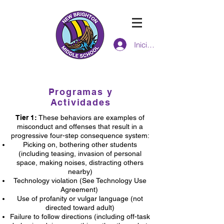
Iniciar sesión
ESCUELA INTERMEDIA de new
brighton
Programas y
Actividades
Tier 1:
These behaviors are examples of
misconduct and offenses that result in a
progressive four-step consequence system:
Picking on, bothering other students
(including teasing, invasion of personal
space, making noises, distracting others
nearby)
Technology violation (See Technology Use
Agreement)
Use of profanity or vulgar language (not
directed toward adult)
Failure to follow directions (including off-task