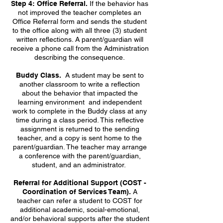
Step 4: Office Referral.
If the behavior has
not improved the teacher completes an
Office Referral form and sends the student
to the office along with all three (3) student
written reflections. A parent/guardian will
receive a phone call from the Administration
describing the consequence.
Buddy Class.
A student may be sent to
another classroom to write a reflection
about the behavior that impacted the
learning environment and independent
work to complete in the Buddy class at any
time during a class period. This reflective
assignment is returned to the sending
teacher, and a copy is sent home to the
parent/guardian. The teacher may arrange
a conference with the parent/guardian,
student, and an administrator.
Referral for Additional Support (COST -
Coordination of Services Team).
A
teacher can refer a student to COST for
additional academic, social-emotional,
and/or behavioral supports after the student