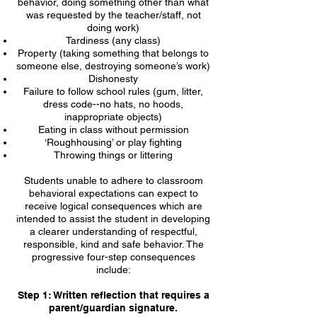
behavior, doing something other than what
was requested by the teacher/staff, not
doing work)
Tardiness (any class)
Property (taking something that belongs to
someone else, destroying someone’s work)
Dishonesty
Failure to follow school rules (gum, litter,
dress code--no hats, no hoods,
inappropriate objects)
Eating in class without permission
‘Roughhousing’ or play fighting
Throwing things or littering
Students unable to adhere to classroom
behavioral expectations can expect to
receive logical consequences which are
intended to assist the student in developing
a clearer understanding of respectful,
responsible, kind and safe behavior. The
progressive four-step consequences
include:
Step 1: Written reflection that requires a
parent/guardian signature.