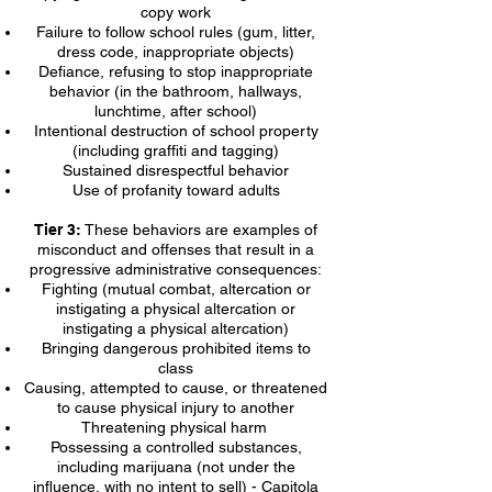
copy work
Failure to follow school rules (gum, litter,
dress code, inappropriate objects)
Defiance, refusing to stop inappropriate
behavior (in the bathroom, hallways,
lunchtime, after school)
Intentional destruction of school property
(including graffiti and tagging)
Sustained disrespectful behavior
Use of profanity toward adults
Tier 3:
These behaviors are examples of
misconduct and offenses that result in a
progressive administrative consequences:
Fighting (mutual combat, altercation or
instigating a physical altercation or
instigating a physical altercation)
Bringing dangerous prohibited items to
class
Causing, attempted to cause, or threatened
to cause physical injury to another
Threatening physical harm
Possessing a controlled substances,
including marijuana (not under the
influence, with no intent to sell) - Capitola