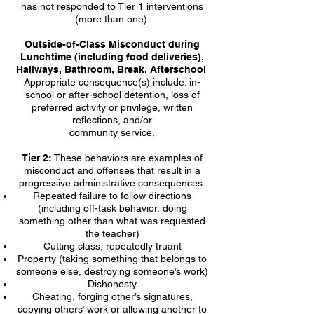
has not responded to Tier 1 interventions
(more than one).
Outside-of-Class Misconduct during
Lunchtime (including food deliveries),
Hallways, Bathroom, Break, Afterschool
Appropriate consequence(s) include: in-
school or after-school detention, loss of
preferred activity or privilege, written
reflections, and/or
community service.
Tier 2:
These behaviors are examples of
misconduct and offenses that result in a
progressive administrative consequences:
Repeated failure to follow directions
(including off-task behavior, doing
something other than what was requested
the teacher)
Cutting class, repeatedly truant
Property (taking something that belongs to
someone else, destroying someone’s work)
Dishonesty
Cheating, forging other’s signatures,
copying others’ work or allowing another to