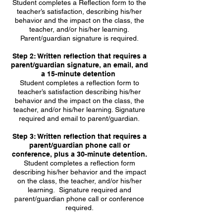
Student completes a Reflection form to the
teacher’s satisfaction, describing his/her
behavior and the impact on the class, the
teacher, and/or his/her learning.
Parent/guardian signature is required.
Step 2: Written reflection that requires a
parent/guardian signature, an email, and
a 15-minute detention
Student completes a reflection form to
teacher’s satisfaction describing his/her
behavior and the impact on the class, the
teacher, and/or his/her learning. Signature
required and email to parent/guardian.
Step 3: Written reflection that requires a
parent/guardian phone call or
conference, plus a 30-minute detention.
Student completes a reflection form
describing his/her behavior and the impact
on the class, the teacher, and/or his/her
learning. Signature required and
parent/guardian phone call or conference
required.